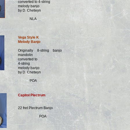
converted to 4-string
melody banjo
by D. Chetwyn
NLA
Vega Style K
Melody Banjo
Originally 8-string banjo
mandolin
converted to
4-string
melody banjo
by D. Chetwyn
POA
Capitol Plectrum
22 fret Plectrum Banjo
POA