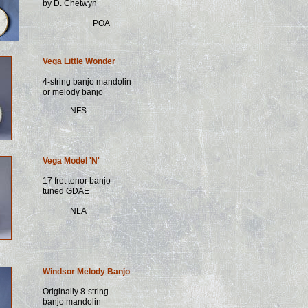
by D. Chetwyn
POA
Vega Little Wonder
4-string banjo mandolin
or melody banjo
NFS
Vega Model 'N'
17 fret tenor banjo
tuned GDAE
NLA
Windsor Melody Banjo
Originally 8-string
banjo mandolin