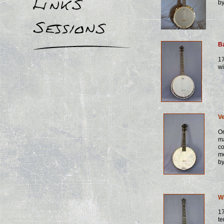
b
B
17
wi
Ve
Or
m
co
m
b
W
17
te