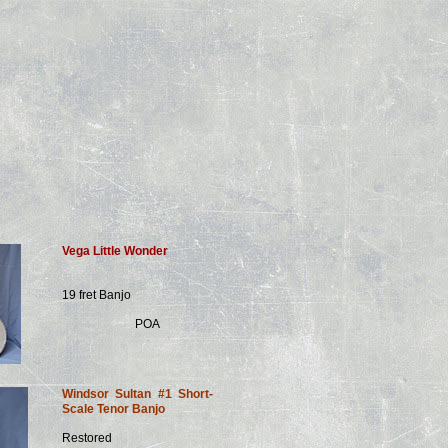
Vega Little Wonder
19 fret Banjo
POA
Windsor Sultan #1 Short-
Scale Tenor Banjo
Restored