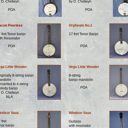
y D. Chetwyn
by D. Chetwyn
POA
POA
acon Peerless
Orpheum No.1
 fret Tenor banjo
17 fret Tenor Banjo
th Resonator
POA
POA
ga Little Wonder
Vega Little Wonder
iginally 8-string banjo
8-string
andolin
banjo mandolin
nverted to 4-string
POA
elody banjo
y D. Chetwyn
NLA
indsor Vaux
Windsor Vaux
 fret
Guitarjo
nor banjo
with resonator